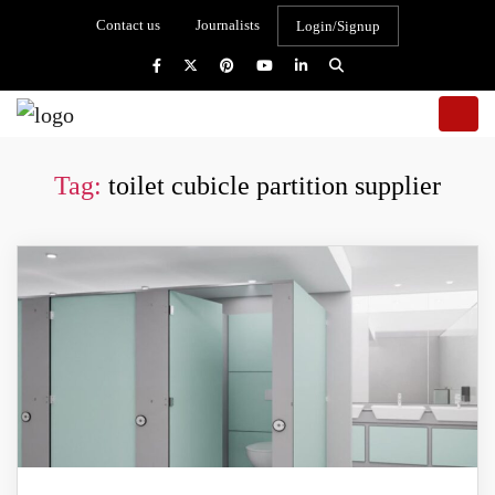
Contact us
Journalists
Login/Signup
Tag:
toilet cubicle partition supplier