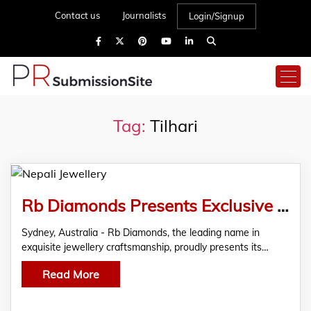
Contact us
Journalists
Login/Signup
Tag:
Tilhari
Rb Diamonds Presents Exclusive Nepali Jewellery Trends Report for 2024
Sydney, Australia - Rb Diamonds, the leading name in
exquisite jewellery craftsmanship, proudly presents its…
Read More