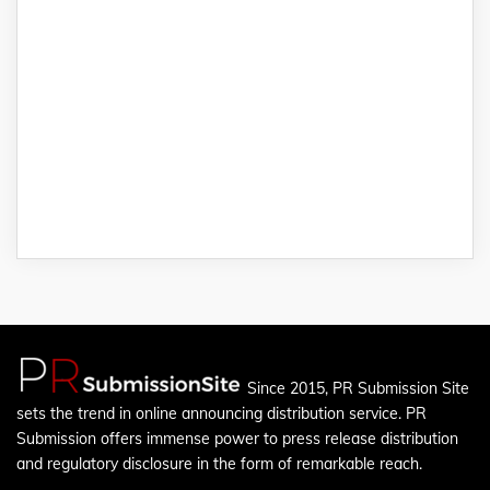
Since 2015, PR Submission Site
sets the trend in online announcing distribution service. PR
Submission offers immense power to press release distribution
and regulatory disclosure in the form of remarkable reach.