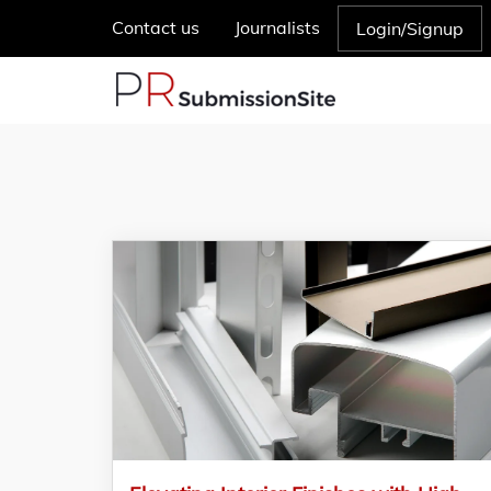
Contact us
Journalists
Login/Signup