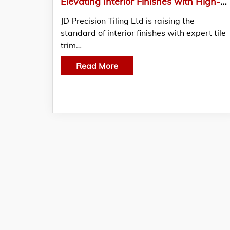
Elevating Interior Finishes with High-Accuracy tile trim installation in Glenrothes
JD Precision Tiling Ltd is raising the
standard of interior finishes with expert tile
trim…
Read More