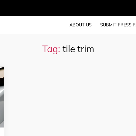
ABOUT US
SUBMIT PRESS R
Tag:
tile trim