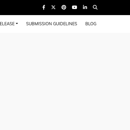
ELEASE
SUBMISSION GUIDELINES
BLOG