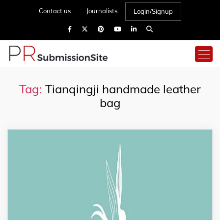
Contact us
Journalists
Login/Signup
Tag:
Tianqingji handmade leather
bag