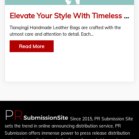
Elevate Your Style With Timeless Beauty of a Handmade Leather Bag
Tianqingji Handmade Leather Bags are crafted with the
utmost care and attention to detail. Each…
Read More
Since 2015, PR Submission Site
sets the trend in online announcing distribution service. PR
Submission offers immense power to press release distribution