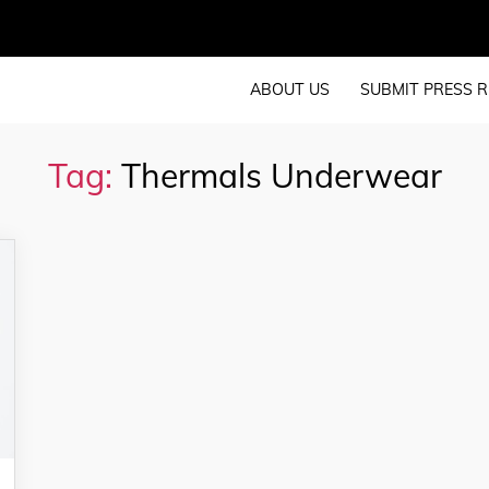
ABOUT US
SUBMIT PRESS R
Tag:
Thermals Underwear