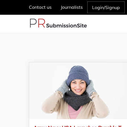
Contact us
Journalists
Login/Signup