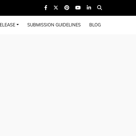
ELEASE
SUBMISSION GUIDELINES
BLOG