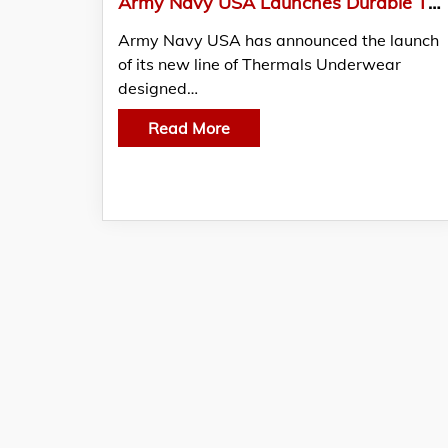
Army Navy USA Launches Durable Thermals Underwear for Cold-Weather Protection
Army Navy USA has announced the launch
of its new line of Thermals Underwear
designed…
Read More