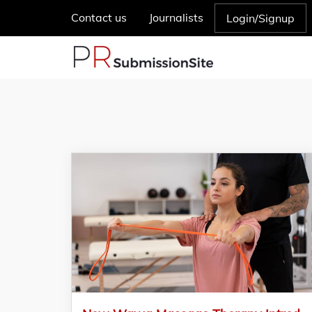
Contact us
Journalists
Login/Signup