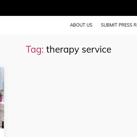
ABOUT US
SUBMIT PRESS R
Tag:
therapy service