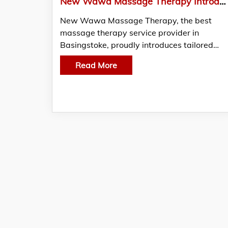
New Wawa Massage Therapy Introduces Specialised and Tailored Sports Massage for Athletes
New Wawa Massage Therapy, the best
massage therapy service provider in
Basingstoke, proudly introduces tailored…
Read More