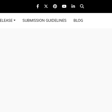
ELEASE
SUBMISSION GUIDELINES
BLOG