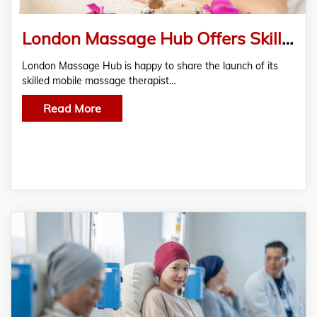
London Massage Hub Offers Skilled Mobile Massage Therapist
London Massage Hub is happy to share the launch of its
skilled mobile massage therapist…
Read More