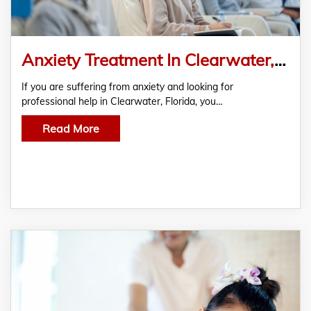
Anxiety Treatment In Clearwater, Bipolar Treatment In Clearwater, ADHD Treatment In Clearwater And PTSD Treatment In Clearwater
If you are suffering from anxiety and looking for
professional help in Clearwater, Florida, you…
Read More