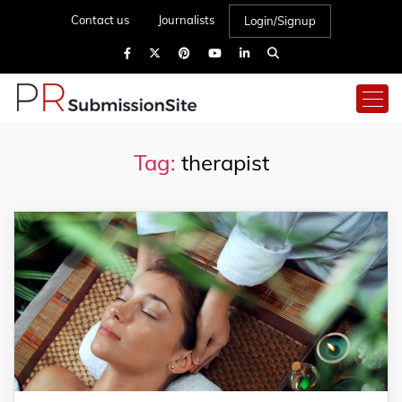
Contact us
Journalists
Login/Signup
Tag:
therapist