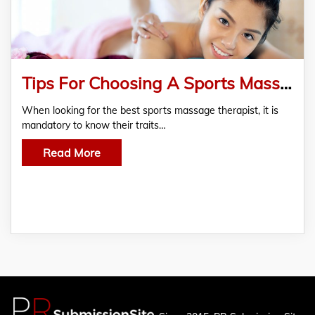
Tips For Choosing A Sports Massage Therapist
When looking for the best sports massage therapist, it is
mandatory to know their traits…
Read More