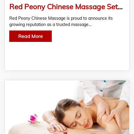
Red Peony Chinese Massage Sets New Standard for Professional Massage Therapy in Northwood
Red Peony Chinese Massage is proud to announce its
growing reputation as a trusted massage…
Read More