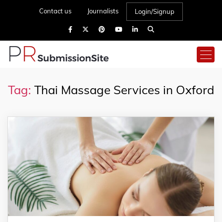
Contact us
Journalists
Login/Signup
Tag:
Thai Massage Services in Oxford