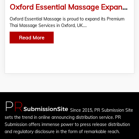
Oxford Essential Massage Expands Premium Thai Massage Services in Oxford
Oxford Essential Massage is proud to expand its Premium
Thai Massage Services in Oxford, UK.…
Read More
Since 2015, PR Submission Site
sets the trend in online announcing distribution service. PR
Submission offers immense power to press release distribution
and regulatory disclosure in the form of remarkable reach.