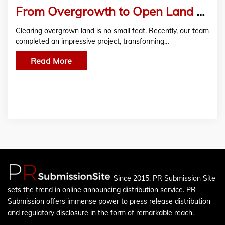
From Overgrowth to Open Land – 12.88 Acres Cleared with Mulcher & Dozer
Clearing overgrown land is no small feat. Recently, our team
completed an impressive project, transforming…
Read More
Since 2015, PR Submission Site
sets the trend in online announcing distribution service. PR
Submission offers immense power to press release distribution
and regulatory disclosure in the form of remarkable reach.