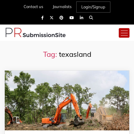
Contact us
Journalists
Login/Signup
Tag:
texasland