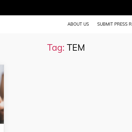
ABOUT US
SUBMIT PRESS R
Tag:
TEM