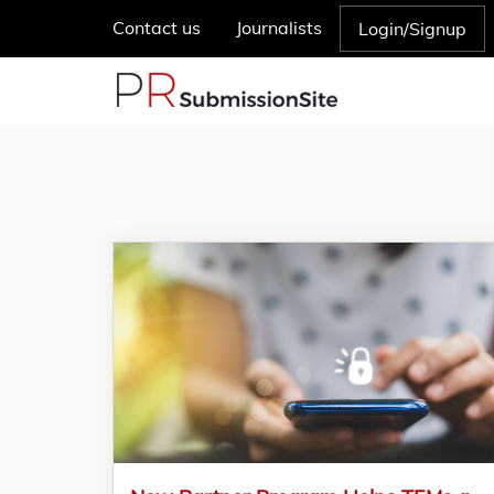
Contact us
Journalists
Login/Signup