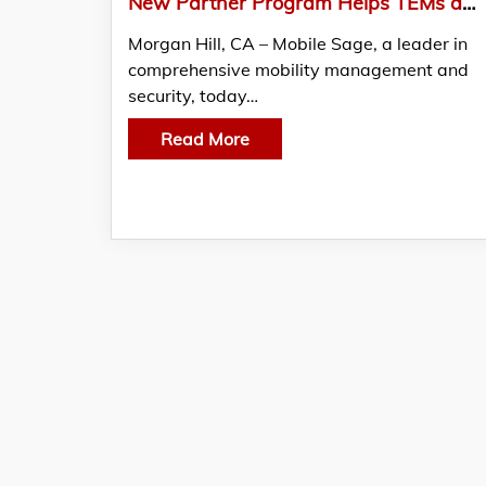
New Partner Program Helps TEMs and IT Consultants Add Mobile Security & Compliance Revenue
Morgan Hill, CA – Mobile Sage, a leader in
comprehensive mobility management and
security, today…
Read More