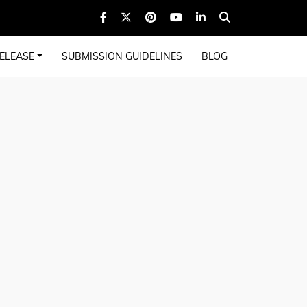
ELEASE
SUBMISSION GUIDELINES
BLOG