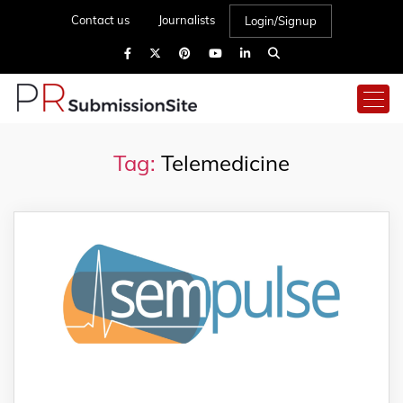
Contact us
Journalists
Login/Signup
Tag:
Telemedicine