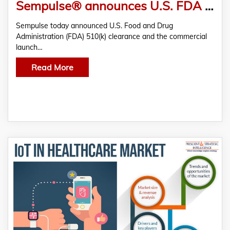
Sempulse® announces U.S. FDA 510(k) Clearance and the Commercial Launch of the Halo™ Vital Signs Monitoring System
Sempulse today announced U.S. Food and Drug
Administration (FDA) 510(k) clearance and the commercial
launch…
Read More