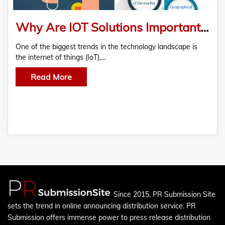
Why Are IOT Solutions Important for Telemedicine?
One of the biggest trends in the technology landscape is
the internet of things (IoT),…
Read More
Since 2015, PR Submission Site
sets the trend in online announcing distribution service. PR
Submission offers immense power to press release distribution