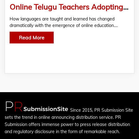
Online Telugu Teachers Adopting Technology to Improve Learning
How languages are taught and learned has changed
dramatically with the emergence of online education.…
Read More
Since 2015, PR Submission Site
sets the trend in online announcing distribution service. PR
Submission offers immense power to press release distribution
and regulatory disclosure in the form of remarkable reach.