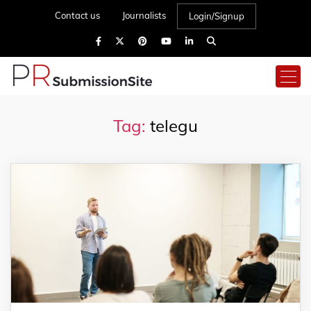
Contact us
Journalists
Login/Signup
Tag:
telegu