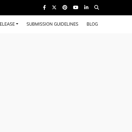
ELEASE
SUBMISSION GUIDELINES
BLOG