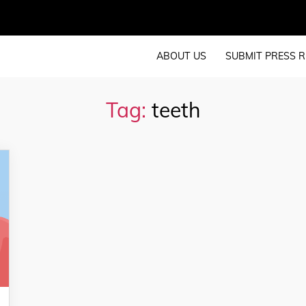
ABOUT US
SUBMIT PRESS R
Tag:
teeth