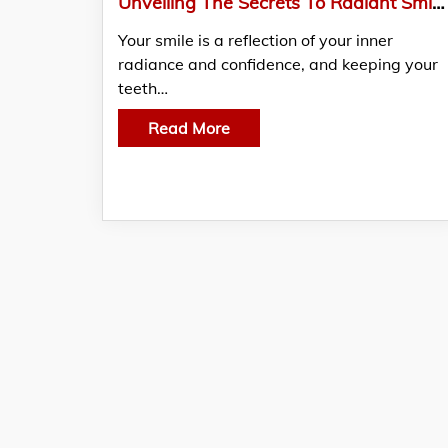
Unveiling The Secrets To Radiant Smiles: 10 Ways To keep Your Teeth Healthy
Your smile is a reflection of your inner
radiance and confidence, and keeping your
teeth…
Read More