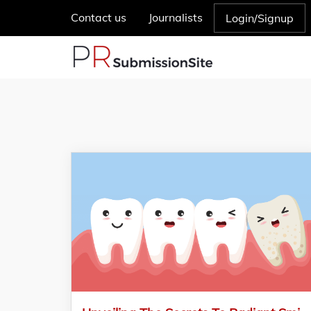
Contact us
Journalists
Login/Signup