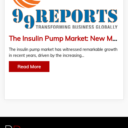
The Insulin Pump Market: New Market Research Report Unveils Future Trends And Forecasts
The insulin pump market has witnessed remarkable growth
in recent years, driven by the increasing…
Read More