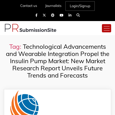
Contact us
Journalists
Login/Signup
Tag:
Technological Advancements
and Wearable Integration Propel the
Insulin Pump Market: New Market
Research Report Unveils Future
Trends and Forecasts