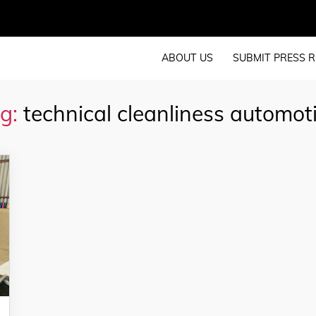
ABOUT US
SUBMIT PRESS R
g:
technical cleanliness automot