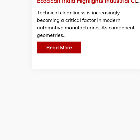
Ecoclean India Highlights Industrial Cleaning Solutions for Technical Cleanliness in Automotive Manufacturing
Technical cleanliness is increasingly
becoming a critical factor in modern
automotive manufacturing. As component
geometries…
Read More