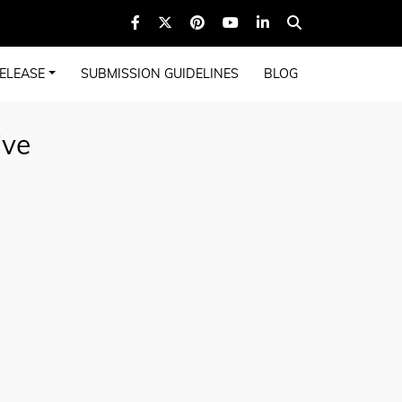
ELEASE
SUBMISSION GUIDELINES
BLOG
ive