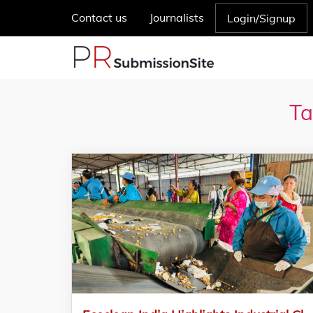
Contact us
Journalists
Login/Signup
Ta