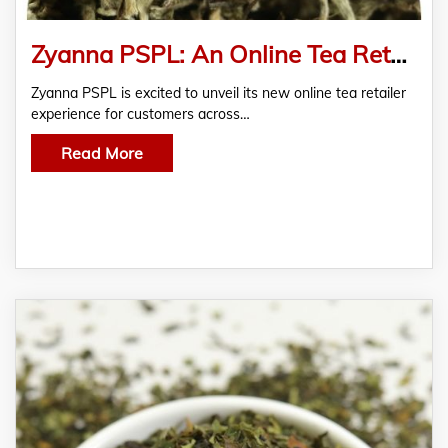
Zyanna PSPL: An Online Tea Retailer Providing an Exemplary Tea Experience for You
Zyanna PSPL is excited to unveil its new online tea retailer
experience for customers across…
Read More