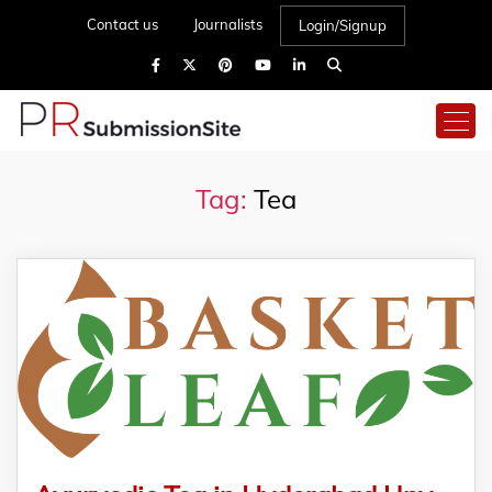
Contact us
Journalists
Login/Signup
Tag:
Tea