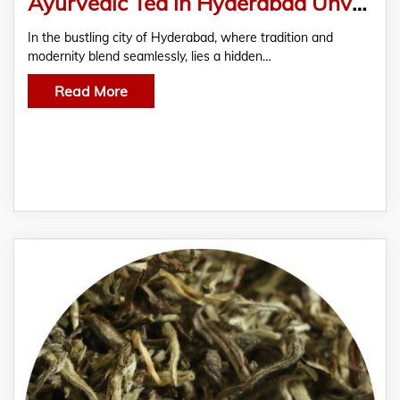
Ayurvedic Tea in Hyderabad Unveils The Ancient Secrets Of Healing And Rejuvenation
In the bustling city of Hyderabad, where tradition and
modernity blend seamlessly, lies a hidden…
Read More