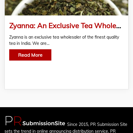
Zyanna: An Exclusive Tea Wholesaler of Finest Quality Tea in India
Zyanna is an exclusive tea wholesaler of the finest quality
tea in India. We are…
Read More
Since 2015, PR Submission Site
sets the trend in online announcing distribution service. PR