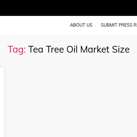
ABOUT US
SUBMIT PRESS R
Tag:
Tea Tree Oil Market Size