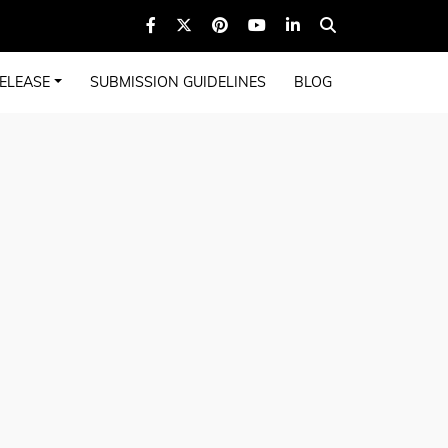
ELEASE
SUBMISSION GUIDELINES
BLOG