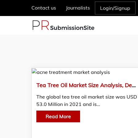
Contact us
Journalists
Login/Signup
Tea Tree Oil Market Size Analysis, Demand, And Region Forecast, 2021-2030
The global tea tree oil market size was USD
53.0 Million in 2021 and is…
Read More