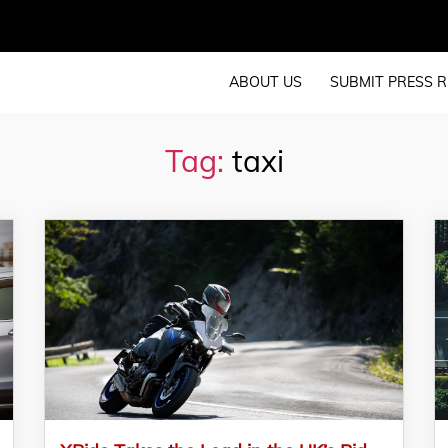
ABOUT US
SUBMIT PRESS R
Tag:
taxi