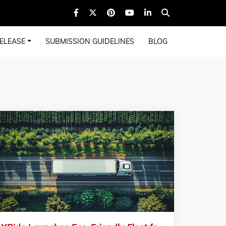
ELEASE
SUBMISSION GUIDELINES
BLOG