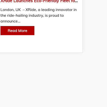
XRide Launches Eco-Friendly Fleet for a Greener UK Commute
London, UK – XRide, a leading innovator in
the ride-hailing industry, is proud to
announce…
Read More