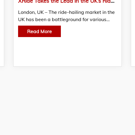
XRide Takes the Lead in the UK’s Ride-Hailing Market Amid the Downfall of Competitors
London, UK – The ride-hailing market in the
UK has been a battleground for various…
Read More