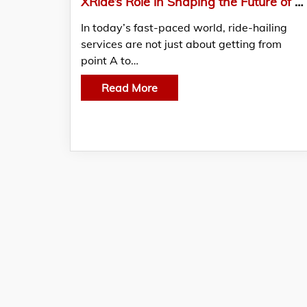
XRide’s Role in Shaping the Future of Ride-Hailing with Cutting-Edge Tech
In today’s fast-paced world, ride-hailing
services are not just about getting from
point A to…
Read More