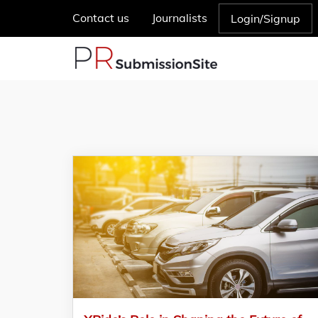
Contact us
Journalists
Login/Signup