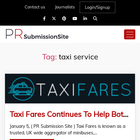
Contact us
Journalists
Login/Signup
Tag:
taxi service
Taxi Fares Continues To Help Both UK Commuters And Local Ground Transport Companies
January 5, ( PR Submission Site ) Taxi Fares is known as a
trusted, UK wide aggregator of minibuses,…