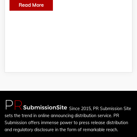
Read More
Since 2015, PR Submission Site
sets the trend in online announcing distribution service. PR
Submission offers immense power to press release distribution
and regulatory disclosure in the form of remarkable reach.