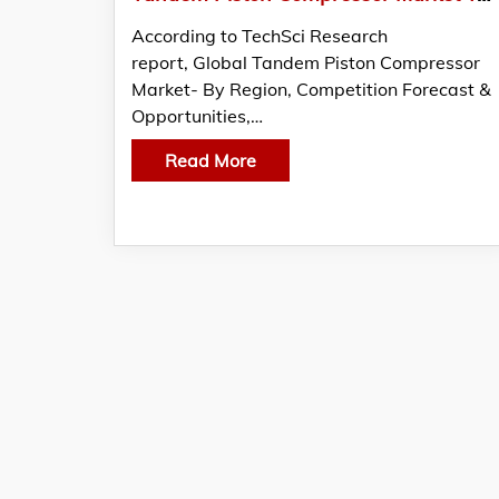
According to TechSci Research
report, Global Tandem Piston Compressor
Market- By Region, Competition Forecast &
Opportunities,…
Read More