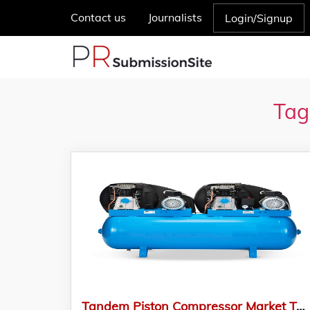
Contact us
Journalists
Login/Signup
Tag
Tandem Piston Compressor Market To Be Dominated By North America