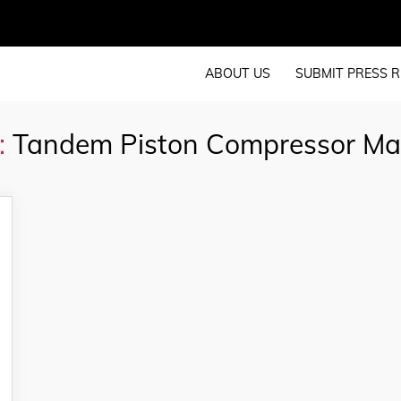
ABOUT US
SUBMIT PRESS R
:
Tandem Piston Compressor Ma