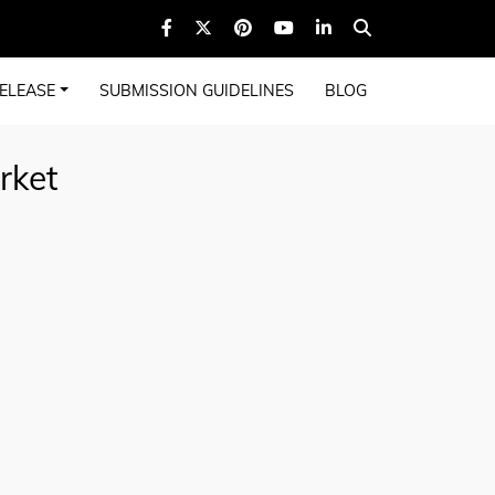
ELEASE
SUBMISSION GUIDELINES
BLOG
rket