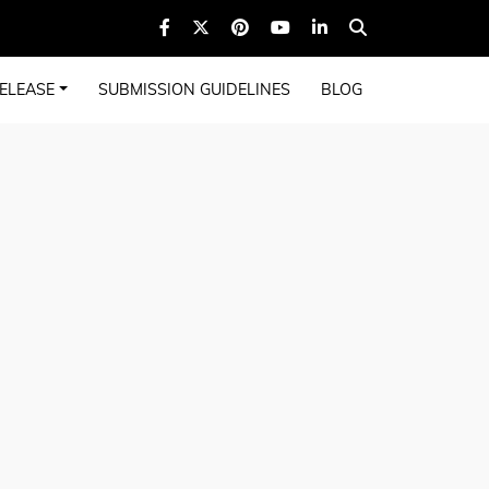
ELEASE
SUBMISSION GUIDELINES
BLOG