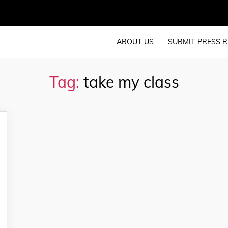
ABOUT US
SUBMIT PRESS R
Tag:
take my class