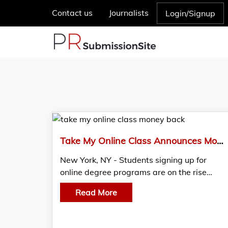
Contact us
Journalists
Login/Signup
Take My Online Class Announces Money-Back Guarantee Plan For Online Students
New York, NY - Students signing up for
online degree programs are on the rise…
Read More