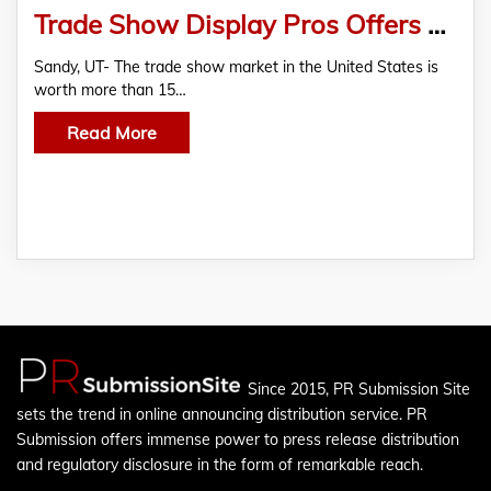
Trade Show Display Pros Offers A Large Online Collection of Trade Show Displays
Sandy, UT- The trade show market in the United States is
worth more than 15…
Read More
Since 2015, PR Submission Site
sets the trend in online announcing distribution service. PR
Submission offers immense power to press release distribution
and regulatory disclosure in the form of remarkable reach.