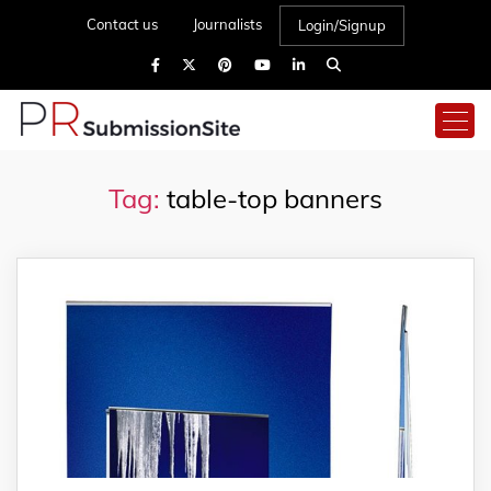
Contact us
Journalists
Login/Signup
Tag:
table-top banners