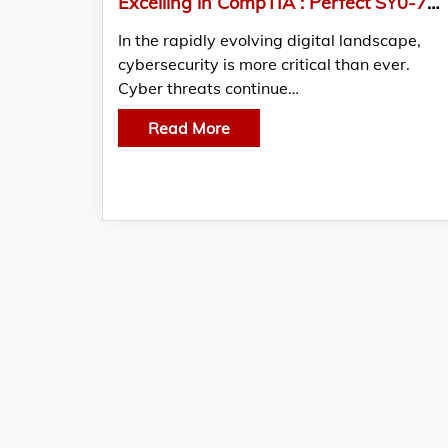
Excelling in CompTIA : Perfect SY0-701 Dumps at Your Fingertips
In the rapidly evolving digital landscape,
cybersecurity is more critical than ever.
Cyber threats continue…
Read More