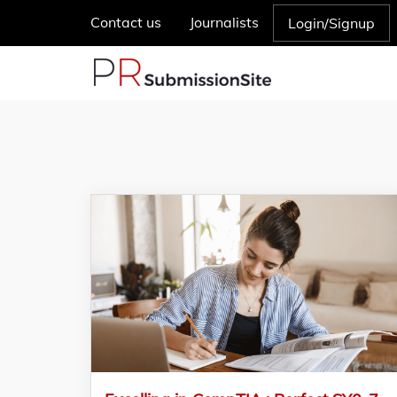
Contact us
Journalists
Login/Signup