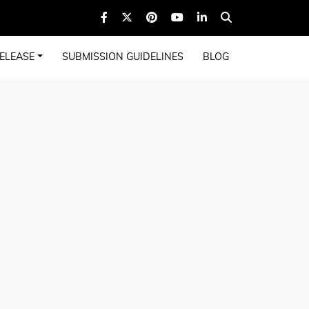
ELEASE
SUBMISSION GUIDELINES
BLOG