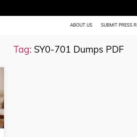
ABOUT US
SUBMIT PRESS R
Tag:
SY0-701 Dumps PDF