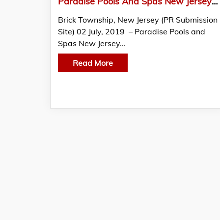
Paradise Pools And Spas New Jersey Launches A Beautiful New Website
Brick Township, New Jersey (PR Submission
Site) 02 July, 2019 – Paradise Pools and
Spas New Jersey…
Read More