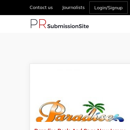
Contact us
Journalists
Login/Signup