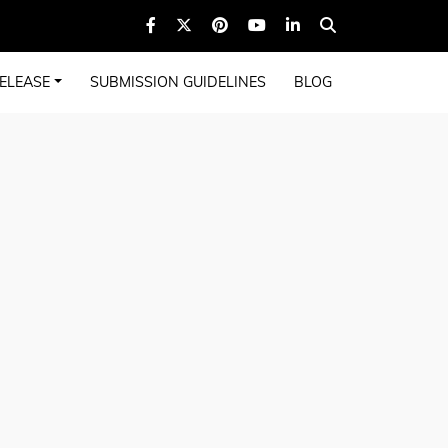
ELEASE
SUBMISSION GUIDELINES
BLOG