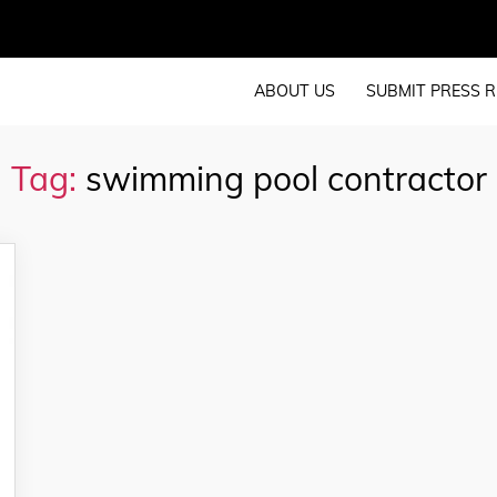
ABOUT US
SUBMIT PRESS R
Tag:
swimming pool contractor