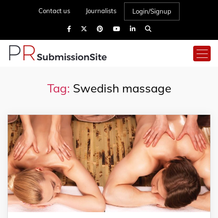
Contact us
Journalists
Login/Signup
Tag:
Swedish massage