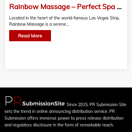
Rainbow Massage – Perfect Spa For A Never-Like Before Couple Massage Experience
Located in the heart of the world-famous Las Vegas Strip,
Rainbow Massage is a serene…
Read More
Since 2015, PR Submission Site
sets the trend in online announcing distribution service. PR
Submission offers immense power to press release distribution
and regulatory disclosure in the form of remarkable reach.