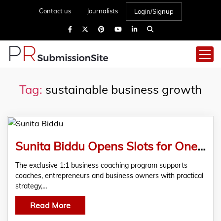
Contact us
Journalists
Login/Signup
Tag:
sustainable business growth
Sunita Biddu Opens Slots for One-on-One Business Coaching Program for Entrepreneurs
The exclusive 1:1 business coaching program supports
coaches, entrepreneurs and business owners with practical
strategy,…
Read More