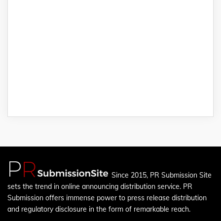
Since 2015, PR Submission Site
sets the trend in online announcing distribution service. PR
Submission offers immense power to press release distribution
and regulatory disclosure in the form of remarkable reach.