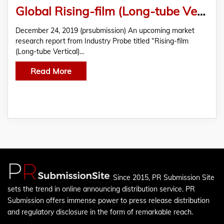
Global Rising-film (Long-tube Vertical) Evaporator Market Analysis 2019-2027
December 24, 2019 (prsubmission) An upcoming market
research report from Industry Probe titled “Rising-film
(Long-tube Vertical)…
Read More
Since 2015, PR Submission Site
sets the trend in online announcing distribution service. PR
Submission offers immense power to press release distribution
and regulatory disclosure in the form of remarkable reach.