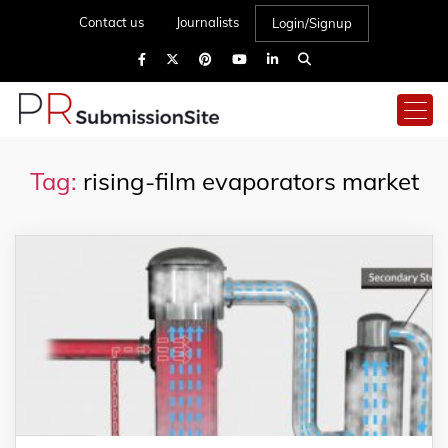
Contact us
Journalists
Login/Signup
Tag:
rising-film evaporators market