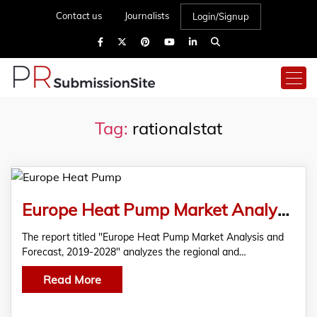
Contact us
Journalists
Login/Signup
Tag:
rationalstat
Europe Heat Pump Market Analysis and Forecast
The report titled "Europe Heat Pump Market Analysis and
Forecast, 2019-2028" analyzes the regional and…
Read More