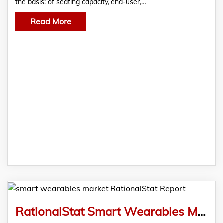
the basis: of seating capacity, end-user,…
Read More
RationalStat Smart Wearables Market Analysis & Forecast During 2022-2028