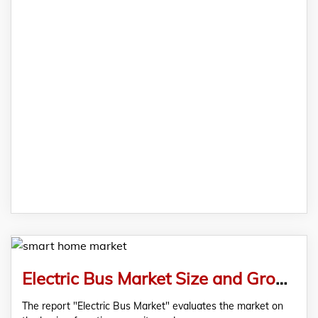
Electric Bus Market Size and Growth Opportunity Analysis, 2019-2028 – Comprehensive Market Report by RationalStat
The report "Electric Bus Market" evaluates the market on