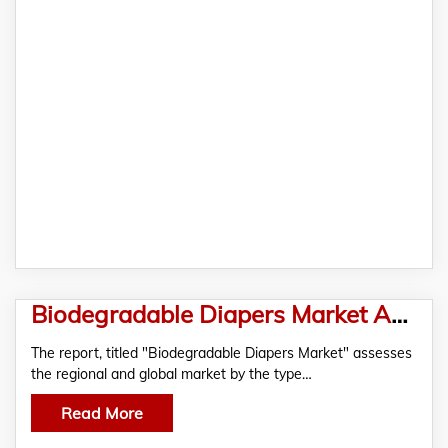
Biodegradable Diapers Market Analysis and Forecast, 2019-2028 – In-depth Market Report by RationalStat
The report, titled "Biodegradable Diapers Market" assesses
the regional and global market by the type…
Read More