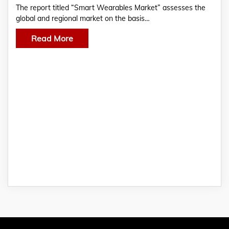
The report titled “Smart Wearables Market” assesses the
global and regional market on the basis…
Read More