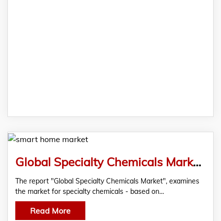
Global Specialty Chemicals Market, According To A New Market Report By RationalStat
The report "Global Specialty Chemicals Market", examines
the market for specialty chemicals - based on…
Read More