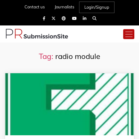
Contact us
Journalists
Login/Signup
Tag:
radio module