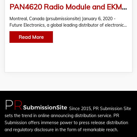
PAN4620 Radio Module and EKMB/EKMC PIR Sensors from Panasonic Featured in FTM by Future Electronics
Montreal, Canada (prsubmissionsite) January 6, 2020 -
Future Electronics, a global leading distributor of electronic…
Read More
Since 2015, PR Submission Site
sets the trend in online announcing distribution service. PR
Submission offers immense power to press release distribution
and regulatory disclosure in the form of remarkable reach.