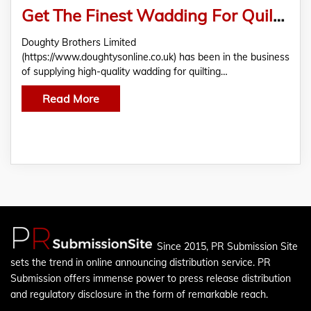
Get The Finest Wadding For Quilting At Doughty Brothers Limited!
Doughty Brothers Limited
(https://www.doughtysonline.co.uk) has been in the business
of supplying high-quality wadding for quilting…
Read More
Since 2015, PR Submission Site
sets the trend in online announcing distribution service. PR
Submission offers immense power to press release distribution
and regulatory disclosure in the form of remarkable reach.