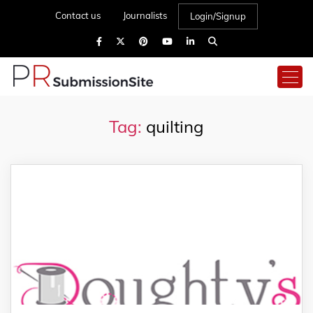
Contact us
Journalists
Login/Signup
Tag:
quilting