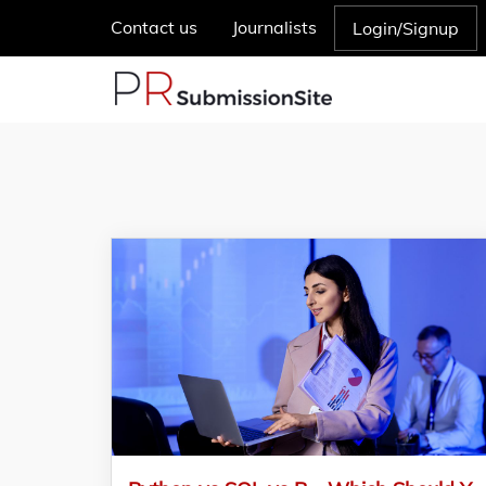
Contact us
Journalists
Login/Signup