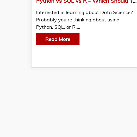
Python vs SQL vs R – Which Should You Learn First for Data Science in 2026?
Interested in learning about Data Science?
Probably you're thinking about using
Python, SQL, or R.…
Read More