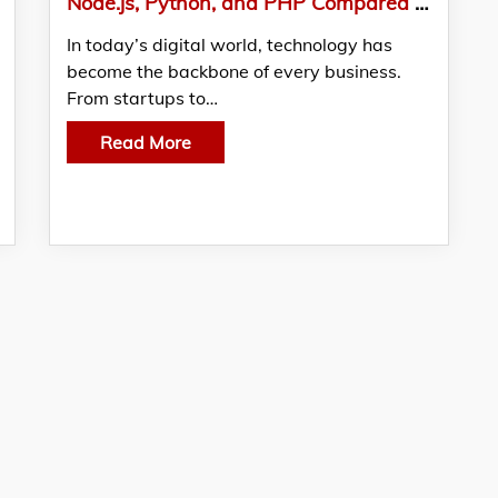
Node.js, Python, and PHP Compared – Picking the Right Backend for Your Business
In today’s digital world, technology has
become the backbone of every business.
From startups to…
Read More