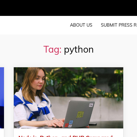
ABOUT US
SUBMIT PRESS R
Tag:
python