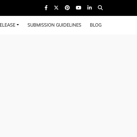
ELEASE
SUBMISSION GUIDELINES
BLOG