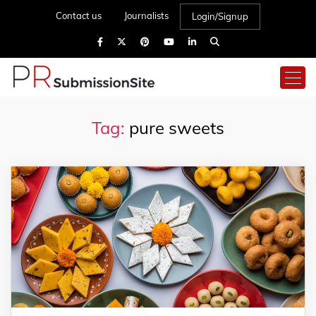
Contact us
Journalists
Login/Signup
Tag:
pure sweets