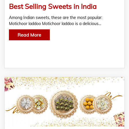
Best Selling Sweets in India
Among Indian sweets, these are the most popular:
indian sweets
Motichoor laddoo Motichoor laddoo is a delicious…
Read More