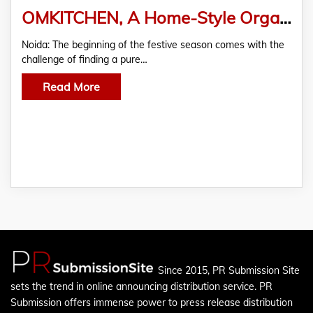
OMKITCHEN, A Home-Style Organic Meal Provider, Launches a Range of “Pure Sweets” in Time for Diwali
Noida: The beginning of the festive season comes with the
challenge of finding a pure…
Read More
Since 2015, PR Submission Site
sets the trend in online announcing distribution service. PR
Submission offers immense power to press release distribution