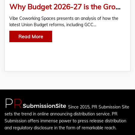
Why Budget 2026-27 is the Growth Catalyst for Managed Offices
Vibe Coworking Spaces presents an analysis of how the
latest Union Budget reforms, including GCC…
Read More
Since 2015, PR Submission Site
sets the trend in online announcing distribution service. PR
Submission offers immense power to press release distribution
and regulatory disclosure in the form of remarkable reach.