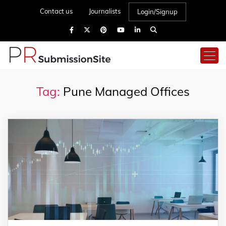
Contact us
Journalists
Login/Signup
Tag:
Pune Managed Offices