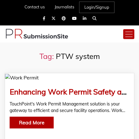
Contact us
Journalists
Login/Signup
Tag:
PTW system
Enhancing Work Permit Safety and Compliance
TouchPoint's Work Permit Management solution is your
gateway to efficient and secure facility operations. Work…
Read More