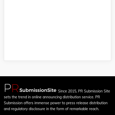
Since 2015, PR Submission Site
sets the trend in online announcing distribution service. PR
Submission offers immense power to press release distribution
and regulatory disclosure in the form of remarkable reach.