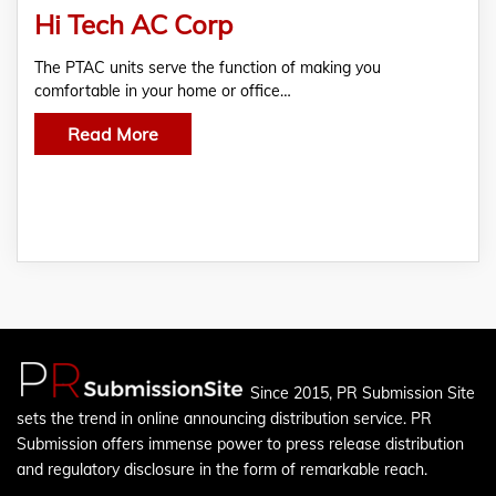
Hi Tech AC Corp
The PTAC units serve the function of making you
comfortable in your home or office…
Read More
Since 2015, PR Submission Site
sets the trend in online announcing distribution service. PR
Submission offers immense power to press release distribution
and regulatory disclosure in the form of remarkable reach.