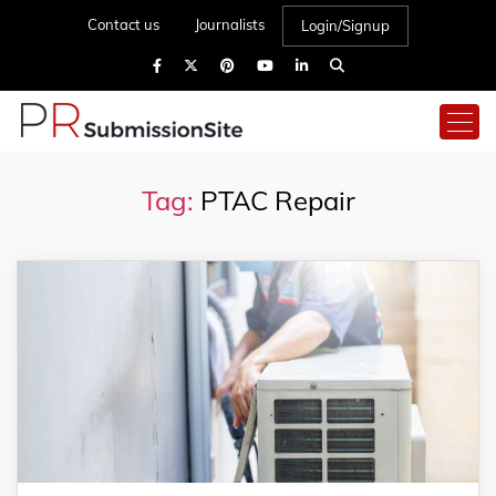
Contact us
Journalists
Login/Signup
Tag:
PTAC Repair