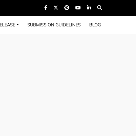
ELEASE
SUBMISSION GUIDELINES
BLOG