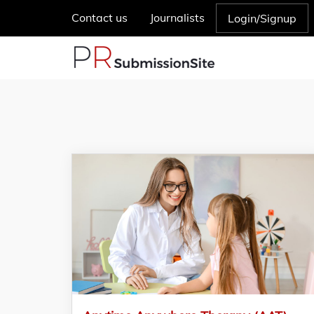
Contact us
Journalists
Login/Signup