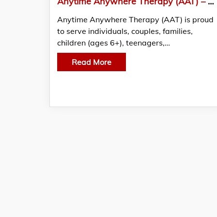
Anytime Anywhere Therapy (AAT) – Breaking Barriers to Mental Health Care in Ontario
Anytime Anywhere Therapy (AAT) is proud
to serve individuals, couples, families,
children (ages 6+), teenagers,…
Read More