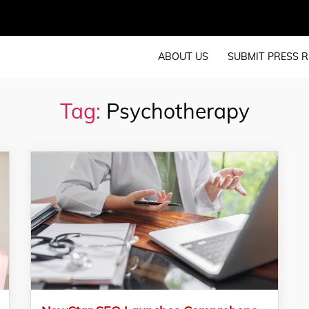
ABOUT US
SUBMIT PRESS R
Tag:
Psychotherapy