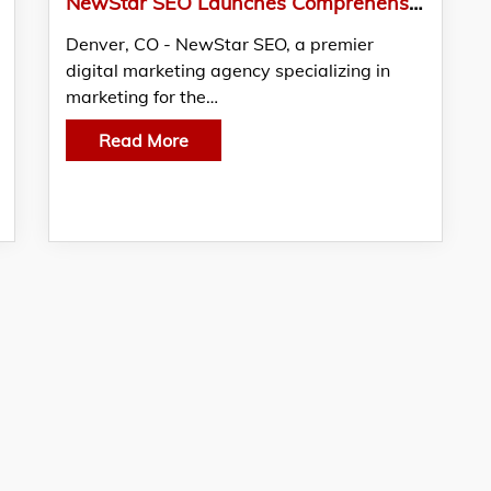
NewStar SEO Launches Comprehensive Online Marketing Suite for Therapists
Denver, CO - NewStar SEO, a premier
digital marketing agency specializing in
marketing for the…
Read More