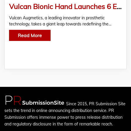
Vulcan Bionic Hand Launches 6 Essential Grips for Arm Amputees
Vulcan Augmetics, a leading innovator in prosthetic
technology, takes a giant leap towards redefining the…
Read More
Since 2015, PR Submission Site
sets the trend in online announcing distribution service. PR
Submission offers immense power to press release distribution
and regulatory disclosure in the form of remarkable reach.