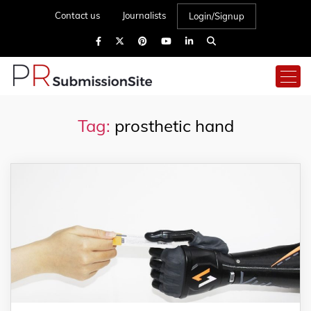
Contact us
Journalists
Login/Signup
Tag:
prosthetic hand