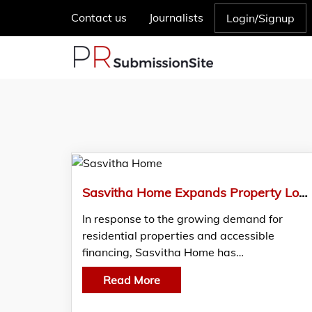
Contact us
Journalists
Login/Signup
Sasvitha Home Expands Property Loan Assistance to Support Homebuyers in Pollachi
In response to the growing demand for
residential properties and accessible
financing, Sasvitha Home has…
Read More