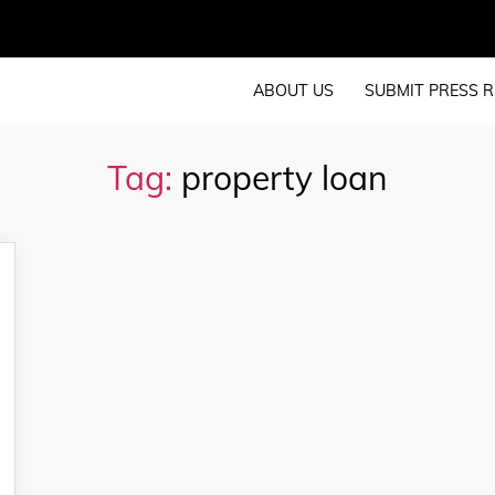
ABOUT US
SUBMIT PRESS R
Tag:
property loan