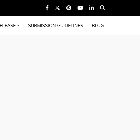
ELEASE
SUBMISSION GUIDELINES
BLOG