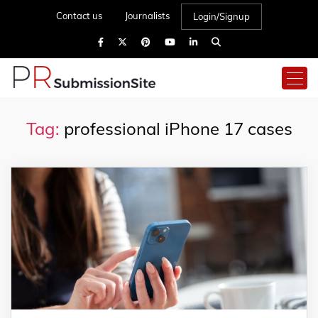
Contact us
Journalists
Login/Signup
Tag:
professional iPhone 17 cases