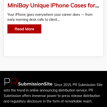
MiniBay Unique iPhone Cases for Office Users: Professional, Stylish & Protective Designs in 2026
Your iPhone goes everywhere your career does — from
early morning desk calls to client…
Read More
Since 2015, PR Submission Site
sets the trend in online announcing distribution service. PR
Submission offers immense power to press release distribution
and regulatory disclosure in the form of remarkable reach.