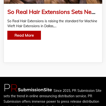
So Real Hair Extensions Sets New Trend with Custom Machine Weft Hair Extensions in Dallas, TX
So Real Hair Extensions is raising the standard for Machine
Weft Hair Extensions in Dallas,…
Read More
Since 2015, PR Submission Site
sets the trend in online announcing distribution service. PR
Submission offers immense power to press release distribution