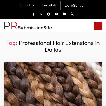
Contact us
Journalists
Login/Signup
Tag:
Professional Hair Extensions in
Dallas