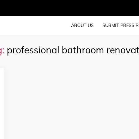
ABOUT US
SUBMIT PRESS R
:
professional bathroom renova