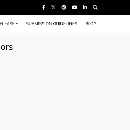
ELEASE
SUBMISSION GUIDELINES
BLOG
tors