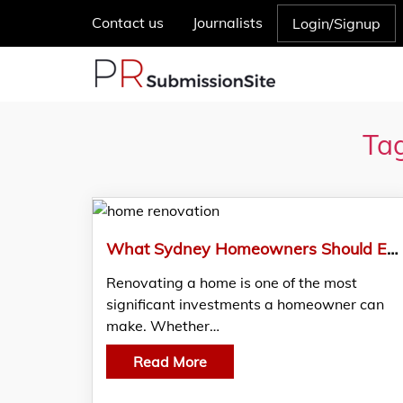
Contact us
Journalists
Login/Signup
Tag
What Sydney Homeowners Should Expect From Professional Renovators
Renovating a home is one of the most
significant investments a homeowner can
make. Whether…
Read More