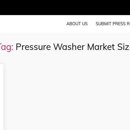
ABOUT US
SUBMIT PRESS R
Tag:
Pressure Washer Market Siz