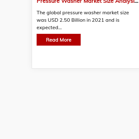
Pressure Washer Market Size Analysis, Demand, & Region Forecast, 2021-2030
The global pressure washer market size
was USD 2.50 Billion in 2021 and is
expected…
Read More