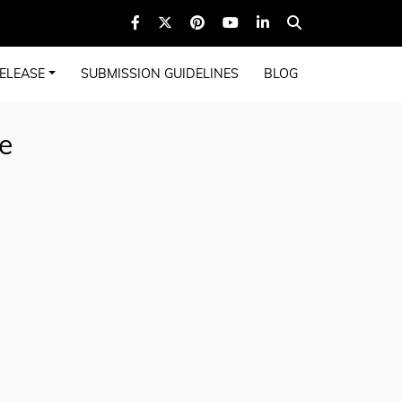
ELEASE
SUBMISSION GUIDELINES
BLOG
e