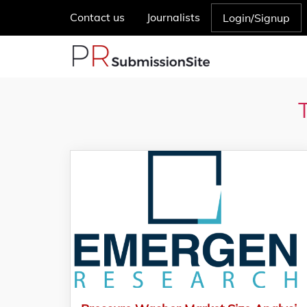
Contact us
Journalists
Login/Signup