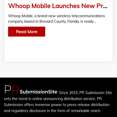
Whoop Mobile Launches New Prepaid Unlimited Wireless Plan to ‘Battle Big Wireless.’
Whoop Mobile, a brand new wireless telecommunications
company based in Brevard County, Florida, is ready…
Read More
Since 2015, PR Submission Site
sets the trend in online announcing distribution service. PR
Submission offers immense power to press release distribution
and regulatory disclosure in the form of remarkable reach.