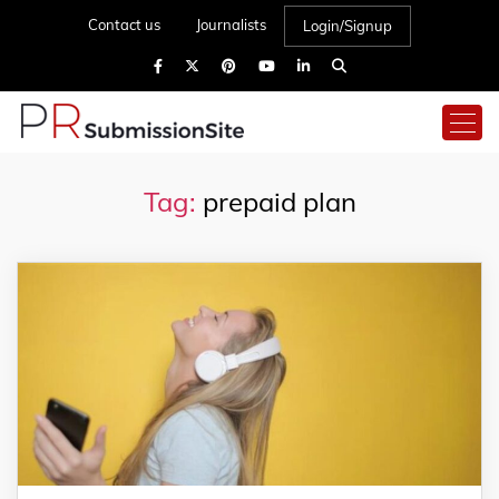
Contact us
Journalists
Login/Signup
Tag:
prepaid plan