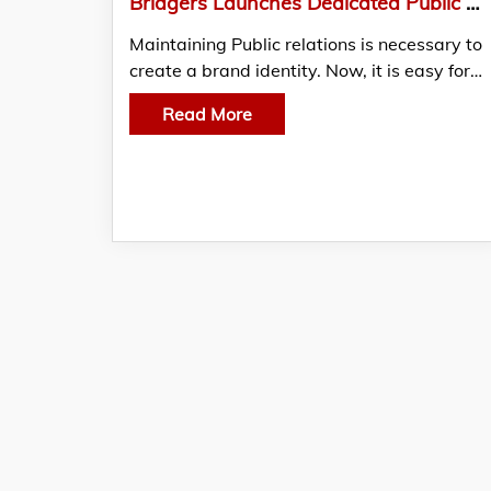
Bridgers Launches Dedicated Public Relations Division In India
Maintaining Public relations is necessary to
create a brand identity. Now, it is easy for…
Read More