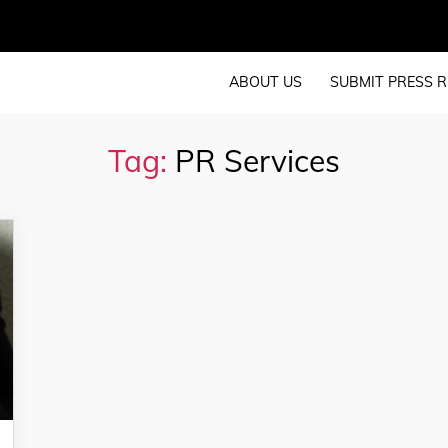
ABOUT US
SUBMIT PRESS R
Tag:
PR Services