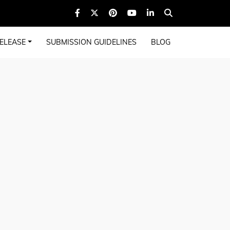
ELEASE
SUBMISSION GUIDELINES
BLOG