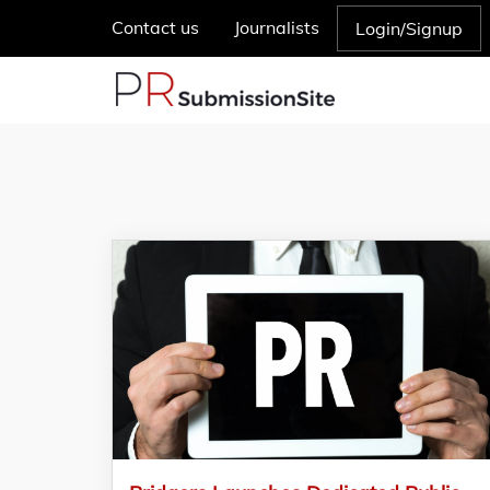
Contact us
Journalists
Login/Signup