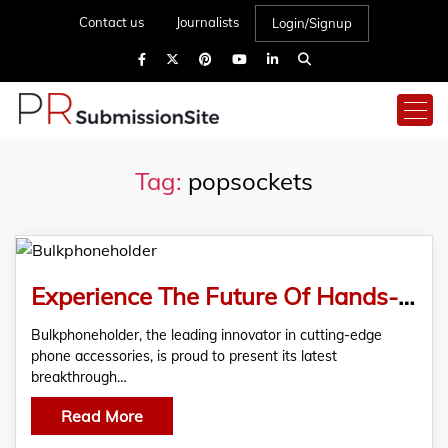
Contact us
Journalists
Login/Signup
Tag:
popsockets
Experience The Future Of Hands-Free Tech With Bulkphoneholder’s
Bulkphoneholder, the leading innovator in cutting-edge
phone accessories, is proud to present its latest
breakthrough…
Read More