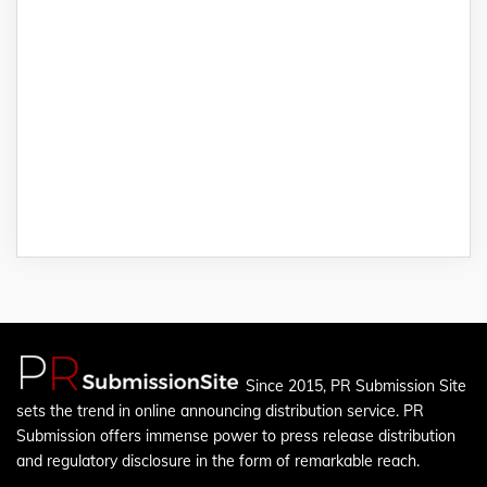
Since 2015, PR Submission Site
sets the trend in online announcing distribution service. PR
Submission offers immense power to press release distribution
and regulatory disclosure in the form of remarkable reach.