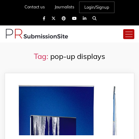
Contact us
Journalists
Login/Signup
Tag:
pop-up displays