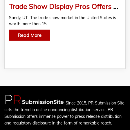
Trade Show Display Pros Offers A Large Online Collection of Trade Show Displays
Sandy, UT- The trade show market in the United States is
worth more than 15…
Read More
Since 2015, PR Submission Site
sets the trend in online announcing distribution service. PR
Submission offers immense power to press release distribution
and regulatory disclosure in the form of remarkable reach.