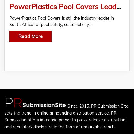
PowerPlastics Pool Covers Leads the Way in Pool Safety, Sustainability And Style
PowerPlastics Pool Covers is still the industry leader in
South Africa for pool safety, sustainability,…
Read More
Since 2015, PR Submission Site
sets the trend in online announcing distribution service. PR
Submission offers immense power to press release distribution
and regulatory disclosure in the form of remarkable reach.