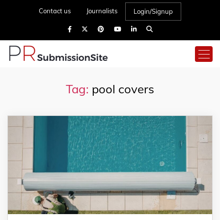
Contact us
Journalists
Login/Signup
Tag:
pool covers