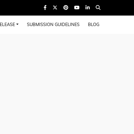
ELEASE
SUBMISSION GUIDELINES
BLOG