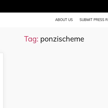
ABOUT US
SUBMIT PRESS R
Tag:
ponzischeme