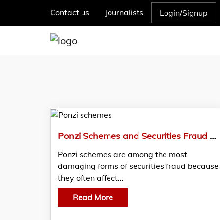
Contact us
Journalists
Login/Signup
Ponzi Schemes and Securities Fraud – Legal Framework and Investor Recovery
Ponzi schemes are among the most
damaging forms of securities fraud because
they often affect…
Read More