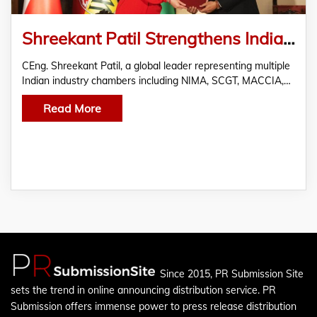
Shreekant Patil Strengthens India Europe Trade Ties via Poland-India Chamber MoUs
CEng. Shreekant Patil, a global leader representing multiple
Indian industry chambers including NIMA, SCGT, MACCIA,…
Read More
Since 2015, PR Submission Site
sets the trend in online announcing distribution service. PR
Submission offers immense power to press release distribution