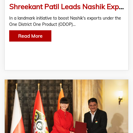
Shreekant Patil Leads Nashik Export Push with Poland-India Chamber at NIMA
In a landmark initiative to boost Nashik's exports under the
One District One Product (ODOP)…
Read More