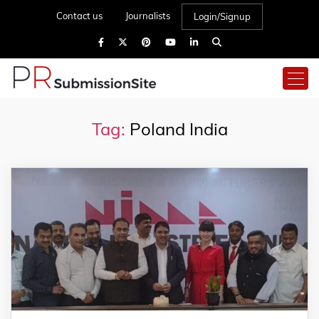
Contact us
Journalists
Login/Signup
Tag:
Poland India