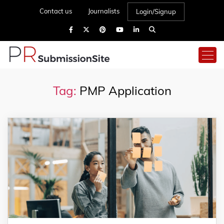
Contact us
Journalists
Login/Signup
Tag:
PMP Application