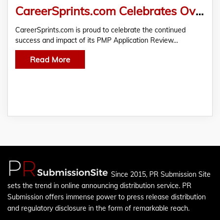
CareerSprints.com Celebrates Over Two Years of Successful PMP Application Review and Rewrite Service
CareerSprints.com is proud to celebrate the continued
success and impact of its PMP Application Review…
Read More
Since 2015, PR Submission Site
sets the trend in online announcing distribution service. PR
Submission offers immense power to press release distribution
and regulatory disclosure in the form of remarkable reach.